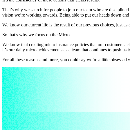
That’s why we search for people to join our team who are disciplined.
vision we’re working towards. Being able to put our heads down and ge
We know our current life is the result of our previous choices, just as 
So that’s why we focus on the Micro.
We know that creating micro insurance policies that our customers act
it’s our daily micro achievements as a team that continues to push us t
For all these reasons and more, you could say we’re a little obsessed 