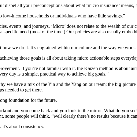
spel all your preconceptions about what ‘micro insurance’ means, beca
 to low-income households or individuals who have little savings.”
s, events, and journeys. ‘Micro’ does not relate to the wealth of our cu
a specific need (most of the time.) Our policies are also usually embedd
 how we do it. It’s engrained within our culture and the way we work
chieving those goals is all about taking micro actionable steps everyda
provement. If you’re not familiar with it, the Kaizen method is about 
ery day is a simple, practical way to achieve big goals.”
 why we have a mix of the Yin and the Yang on our team; the big-picture
ps needed to get there.
ong foundation for the future.
u workout and you come back and you look in the mirror. What do you
int, some people will think, “well clearly there’s no results because it c
 it’s about consistency.