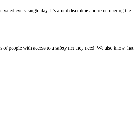
ivated every single day. It’s about discipline and remembering the
s of people with access to a safety net they need. We also know that