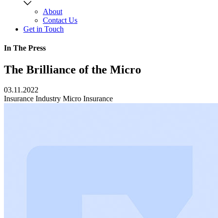
About
Contact Us
Get in Touch
In The Press
The Brilliance of the Micro
03.11.2022
Insurance Industry
Micro Insurance