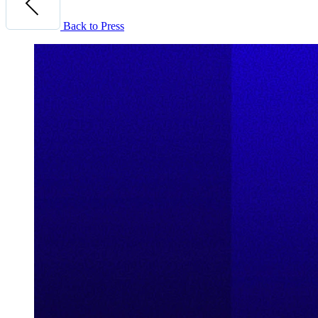
Back to Press