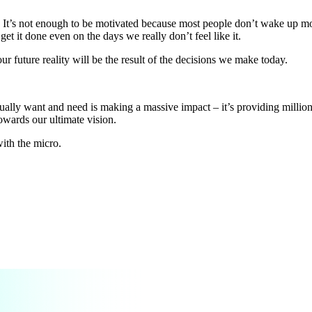
 It’s not enough to be motivated because most people don’t wake up mot
t it done even on the days we really don’t feel like it.
our future reality will be the result of the decisions we make today.
ually want and need is making a massive impact – it’s providing million
owards our ultimate vision.
with the micro.