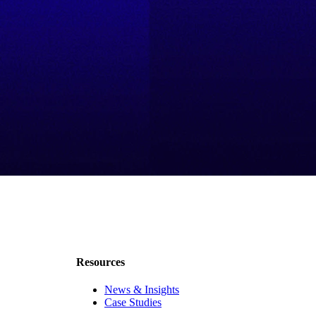
Resources
News & Insights
Case Studies