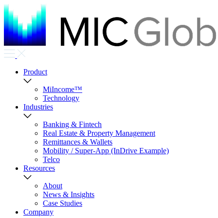
Product
MiIncome™
Technology
Industries
Banking & Fintech
Real Estate & Property Management
Remittances & Wallets
Mobility / Super-App (InDrive Example)
Telco
Resources
About
News & Insights
Case Studies
Company