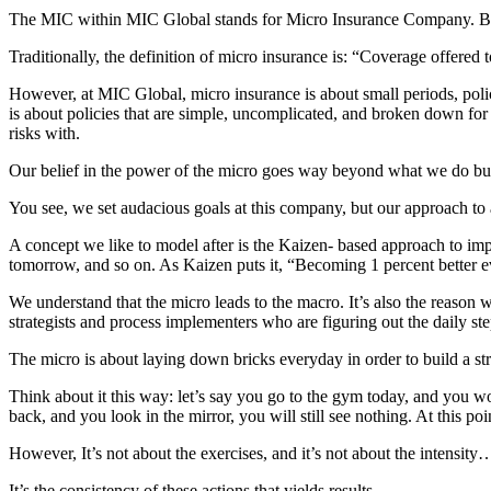
The MIC within MIC Global stands for Micro Insurance Company. But di
Traditionally, the definition of micro insurance is: “Coverage offered
However, at MIC Global, micro insurance is about small periods, policie
is about policies that are simple, uncomplicated, and broken down for 
risks with.
Our belief in the power of the micro goes way beyond what we do but
You see, we set audacious goals at this company, but our approach to a
A concept we like to model after is the Kaizen- based approach to im
tomorrow, and so on. As Kaizen puts it, “Becoming 1 percent better ev
We understand that the micro leads to the macro. It’s also the reason
strategists and process implementers who are figuring out the daily ste
The micro is about laying down bricks everyday in order to build a str
Think about it this way: let’s say you go to the gym today, and yo
back, and you look in the mirror, you will still see nothing. At this po
However, It’s not about the exercises, and it’s not about the intensity…
It’s the consistency of these actions that yields results.