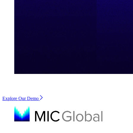
Explore Our Demo