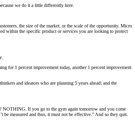
use we do it a little differently here.
stomers, the size of the market, or the scale of the opportunity. Micro
ed within the specific product or services you are looking to protect
.
y.
aiming for 1 percent improvement today, another 1 percent improvement
 thinkers and ideators who are planning 5 years ahead; and the
 see? NOTHING. If you go to the gym again tomorrow and you come
an’t be measured and thus, it must not be effective.” And so they quit.