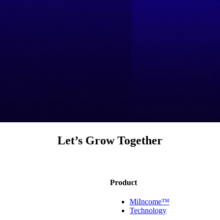
Let’s Grow Together
Product
MiIncome™
Technology