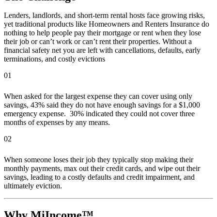
Lenders, landlords, and short-term rental hosts face growing risks,
yet traditional products like Homeowners and Renters Insurance do
nothing to help people pay their mortgage or rent when they lose
their job or can’t work or can’t rent their properties. Without a
financial safety net you are left with cancellations, defaults, early
terminations, and costly evictions
01
When asked for the largest expense they can cover using only
savings, 43% said they do not have enough savings for a $1,000
emergency expense. 30% indicated they could not cover three
months of expenses by any means.
02
When someone loses their job they typically stop making their
monthly payments, max out their credit cards, and wipe out their
savings, leading to a costly defaults and credit impairment, and
ultimately eviction.
Why MiIncome™