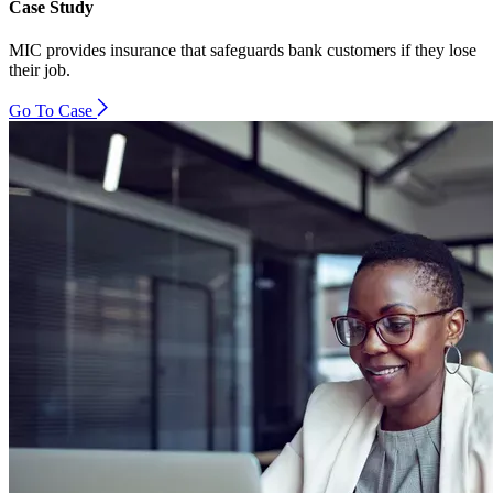
Case Study
MIC provides insurance that safeguards bank customers if they lose
their job.
Go To Case