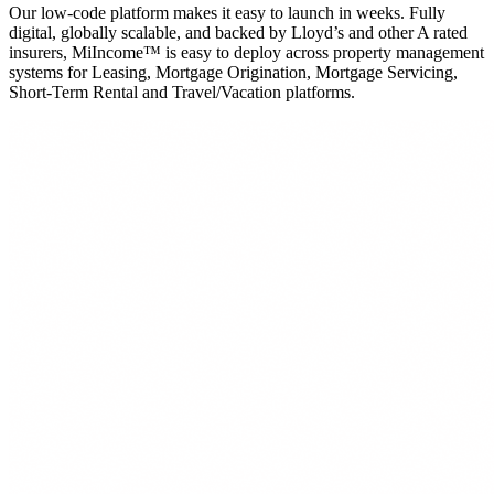
Our low-code platform makes it easy to launch in weeks. Fully
digital, globally scalable, and backed by Lloyd’s and other A rated
insurers, MiIncome™ is easy to deploy across property management
systems for Leasing, Mortgage Origination, Mortgage Servicing,
Short-Term Rental and Travel/Vacation platforms.