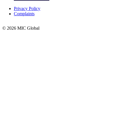
Privacy Policy
Complaints
© 2026 MIC Global