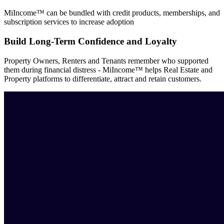
MiIncome™ can be bundled with credit products, memberships, and
subscription services to increase adoption
Build Long-Term Confidence and Loyalty
Property Owners, Renters and Tenants remember who supported
them during financial distress - MiIncome™ helps Real Estate and
Property platforms to differentiate, attract and retain customers.