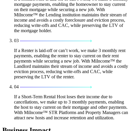
mortgage payments, enabling the homeowner to stay current
on their mortgage while securing a new job. With
MiIncome™ the Lending institution maintains their stream of
income and avoids a costly foreclosure and eviction process,
reducing write-offs and CAC, while preserving the LTV of
the mortgage holder.
03
If a Renter is laid-off or can’t work, we make 3 monthly rent
payments, enabling the renter to stay current on their rent
payments while securing a new job. With MiIncome™ the
Landlord maintains their stream of income and avoids a costly
eviction process, reducing write-offs and CAC, while
preserving the LTV of the renter.
04
If a Short-Term Rental Host loses their income due to
cancellations, we make up to 3 monthly payments, enabling
the host to stay current on their mortgage and other payments.
With MiIncome™ STR Platforms and Property Managers can
attract new hosts and increase retention and utilization.
Business Impact