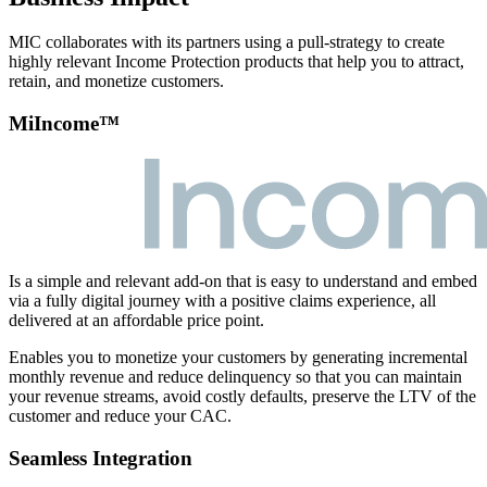
MIC collaborates with its partners using a pull-strategy to create
highly relevant Income Protection products that help you to attract,
retain, and monetize customers.
MiIncome™
Is a simple and relevant add-on that is easy to understand and embed
via a fully digital journey with a positive claims experience, all
delivered at an affordable price point.
Enables you to monetize your customers by generating incremental
monthly revenue and reduce delinquency so that you can maintain
your revenue streams, avoid costly defaults, preserve the LTV of the
customer and reduce your CAC.
Seamless Integration