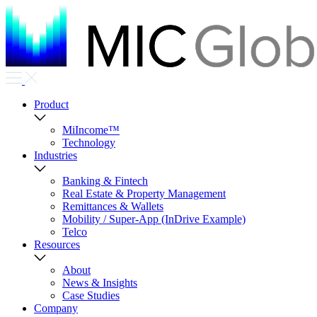
Product
MiIncome™
Technology
Industries
Banking & Fintech
Real Estate & Property Management
Remittances & Wallets
Mobility / Super-App (InDrive Example)
Telco
Resources
About
News & Insights
Case Studies
Company