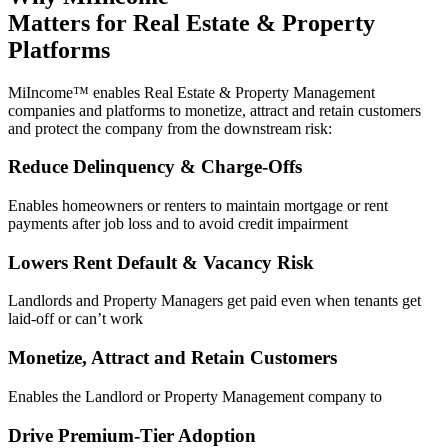
Matters for Real Estate & Property
Platforms
MiIncome™ enables Real Estate & Property Management
companies and platforms to monetize, attract and retain customers
and protect the company from the downstream risk:
Reduce Delinquency & Charge-Offs
Enables homeowners or renters to maintain mortgage or rent
payments after job loss and to avoid credit impairment
Lowers Rent Default & Vacancy Risk
Landlords and Property Managers get paid even when tenants get
laid-off or can’t work
Monetize, Attract and Retain Customers
Enables the Landlord or Property Management company to
Drive Premium-Tier Adoption