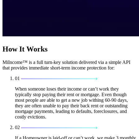
How It Works
MiIncome™ is a full turn-key solution delivered via a simple API
that provides immediate short-term income protection for:
01
When someone loses their income or can’t work they
typically stop paying their rent or mortgage. Even though
most people are able to get a new job withing 60-90 days,
they are often unable to pay their back rent or outstanding
mortgage payments, leading to defaults, foreclosures, and
costly evictions.
02
If a Homeowner is laid-off or can’t work, we make 3 monthly