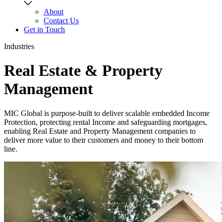
About
Contact Us
Get in Touch
Industries
Real Estate & Property
Management
MIC Global is purpose-built to deliver scalable embedded Income
Protection, protecting rental Income and safeguarding mortgages,
enabling Real Estate and Property Management companies to
deliver more value to their customers and money to their bottom
line.