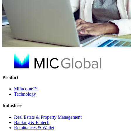
Product
MiIncome™
Technology
Industries
Real Estate & Property Management
Banking & Fintech
Remittances & Wallet