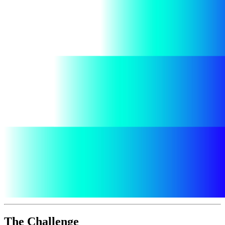
The Challenge