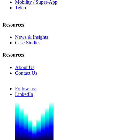
Mobility / Super-App
Telco
Resources
News & Insights
Case Studies
Resources
About Us
Contact Us
Follow us:
LinkedIn