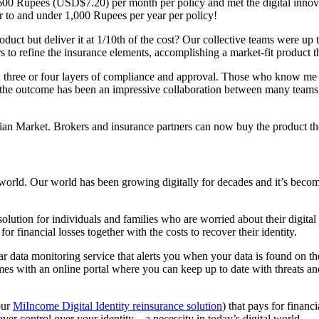
 600 Rupees (USD$7.20) per month per policy and met the digital innova
r to and under 1,000 Rupees per year per policy!
uct but deliver it at 1/10th of the cost? Our collective teams were up
 to refine the insurance elements, accomplishing a market-fit product t
ugh three or four layers of compliance and approval. Those who know me
, the outcome has been an impressive collaboration between many teams 
Indian Market. Brokers and insurance partners can now buy the product 
al world. Our world has been growing digitally for decades and it’s beco
nce solution for individuals and families who are worried about their digi
r financial losses together with the costs to recover their identity.
year data monitoring service that alerts you when your data is found on
s with an online portal where you can keep up to date with threats and 
our
MiIncome Digital Identity reinsurance solution
) that pays for financ
ver control over your identity – a necessity in today’s digital world.