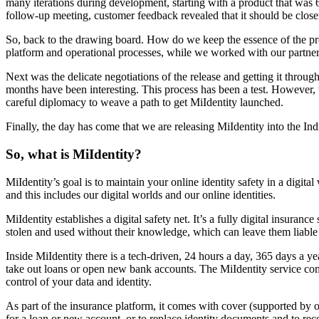
many iterations during development, starting with a product that was
follow-up meeting, customer feedback revealed that it should be close
So, back to the drawing board. How do we keep the essence of the prod
platform and operational processes, while we worked with our partners
Next was the delicate negotiations of the release and getting it thro
months have been interesting. This process has been a test. However
careful diplomacy to weave a path to get MiIdentity launched.
Finally, the day has come that we are releasing MiIdentity into the 
So, what is MiIdentity?
MiIdentity’s goal is to maintain your online identity safety in a digit
and this includes our digital worlds and our online identities.
MiIdentity establishes a digital safety net. It’s a fully digital insura
stolen and used without their knowledge, which can leave them liable fo
Inside MiIdentity there is a tech-driven, 24 hours a day, 365 days a 
take out loans or open new bank accounts. The MiIdentity service come
control of your data and identity.
As part of the insurance platform, it comes with cover (supported by 
for a loan or new account, or to replace identity documents and to reco