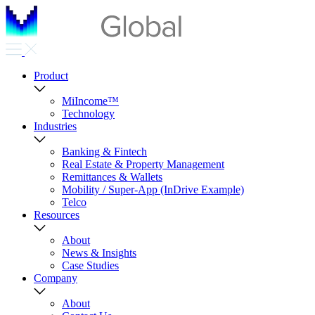
Product
MiIncome™
Technology
Industries
Banking & Fintech
Real Estate & Property Management
Remittances & Wallets
Mobility / Super-App (InDrive Example)
Telco
Resources
About
News & Insights
Case Studies
Company
About