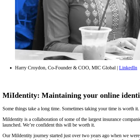
Harry Croydon, Co-Founder & COO, MIC Global |
LinkedIn
MiIdentity: Maintaining your online identi
Some things take a long time. Sometimes taking your time is worth it
MiIdentity is a collaboration of some of the largest insurance compani
launched. We’re confident this will be worth it.
Our MiIdentity journey started just over two years ago when we wer