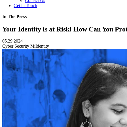
Contact Us
Get in Touch
In The Press
Your Identity is at Risk! How Can You Prot
05.29.2024
Cyber Security
MiIdentity