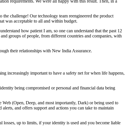
tion requirements. We were all happy with this result. Then, in a
 to the challenge! Our technology team reengineered the product
hat was acceptable to all and within budget.
 understand how patient I am, so one can understand that the past 12
and groups of people, from different countries and companies, with
though their relationships with New India Assurance.
ming increasingly important to have a safety net for when life happens,
tal identity being compromised or personal and financial data being
 the Web (Open, Deep, and most importantly, Dark) or being used to
alerts, and offers support and actions you can take to maintain
ial losses, up to limits, if your identity is used and you become liable