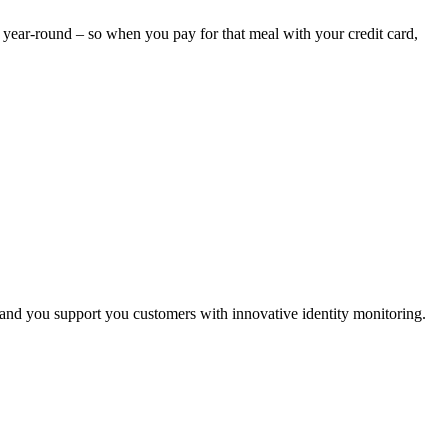
ed year-round – so when you pay for that meal with your credit card,
 and you support you customers with innovative identity monitoring.