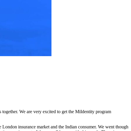
s together. We are very excited to get the MiIdentity program
the London insurance market and the Indian consumer. We went though