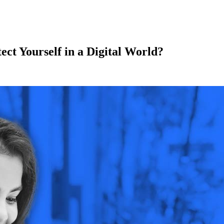
ect Yourself in a Digital World?