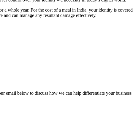
or a whole year. For the cost of a meal in India, your identity is cover
re and can manage any resultant damage effectively.
our email below to discuss how we can help differentiate your business