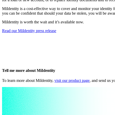
MiIdentity is a cost-effective way to cover and monitor your identity f
you can be confident that should your data be stolen, you will be awa
MiIdentity is worth the wait and it’s available now.
Read our MiIdentity press release
Tell me more about MiIdentity
To learn more about MiIdentity,
visit our product page
, and send us y