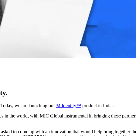
ty.
. Today, we are launching our
MiIdentity
™
product in India.
es in the world, with MIC Global instrumental in bringing these partner
e asked to come up with an innovation that would help bring together 