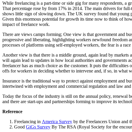
While freelancing is a part-time or side gig for many respondents, a g
That percentage rose by from 17% in 2014. The main drivers for full-t
shows little sign of slowing down. The UK survey found that young peo
Given this enormous potential for growth its time now to think of how 
impact of freelance work.
There are views camps forming; One view is that government and busi
progressive and liberating, highlighting workers newfound freedom an
processes of platforms using self-employed workers, the fear is a race
Another view is that there is a middle ground, again lead by markets
will again lead to updates in how local authorities and governments a
freelancer has as much choice as the customer. It puts the difficultie
offs for workers in deciding whether to intervene and, if so, in what 
Insurance is the traditional way to protect against employment and bu
intertwined with employment and commercial regulation and law and the
Today the focus of the industry is still on the annual policy, renewal 
and there are start-ups and partnerships forming to improve its technol
Reference
Freelancing in
America Survey
by the Freelancers Union and t
Good
GiGs Survey
By The RSA (Royal Society for the encour