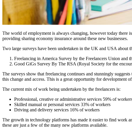
The world of employment is always changing, however today there is 
providing sharing economy insurance around these new businesses.
Two large surveys have been undertaken in the UK and USA about the F
Freelancing in America Survey by the Freelancers Union and t
Good GiGs Survey By The RSA (Royal Society for the encour
The surveys show that freelancing continues and stunningly suggests 
this change and access. This is a great opportunity for development o
The current mix of work being undertaken by the freelancers is:
Professional, creative or administrative services 59% of worker
Skilled manual or personal services 33% of workers
Driving and delivery services 16% of workers
The growth in technology platforms has made it easier to find work a
these are just a few of the many new platforms available.