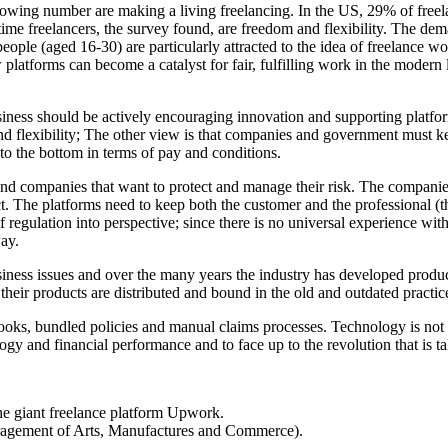
rowing number are making a living freelancing. In the US, 29% of freela
ime freelancers, the survey found, are freedom and flexibility. The dema
ple (aged 16-30) are particularly attracted to the idea of freelance wor
platforms can become a catalyst for fair, fulfilling work in the modern
ness should be actively encouraging innovation and supporting platform
d flexibility; The other view is that companies and government must ke
 to the bottom in terms of pay and conditions.
 and companies that want to protect and manage their risk. The compan
ct. The platforms need to keep both the customer and the professional (
s of regulation into perspective; since there is no universal experience
way.
siness issues and over the many years the industry has developed produc
ir products are distributed and bound in the old and outdated practice
books, bundled policies and manual claims processes. Technology is not a
ogy and financial performance and to face up to the revolution that is ta
he giant freelance platform Upwork.
agement of Arts, Manufactures and Commerce).