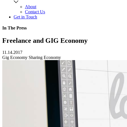
About
Contact Us
Get in Touch
In The Press
Freelance and GIG Economy
11.14.2017
Gig Economy
Sharing Economy