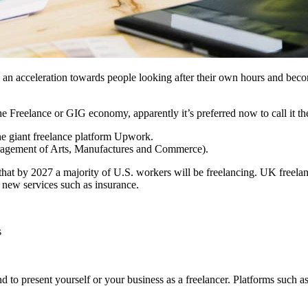
an acceleration towards people looking after their own hours and bec
reelance or GIG economy, apparently it’s preferred now to call it the
he giant freelance platform Upwork.
agement of Arts, Manufactures and Commerce).
that by 2027 a majority of U.S. workers will be freelancing. UK freela
f new services such as insurance.
s
nd to present yourself or your business as a freelancer. Platforms suc