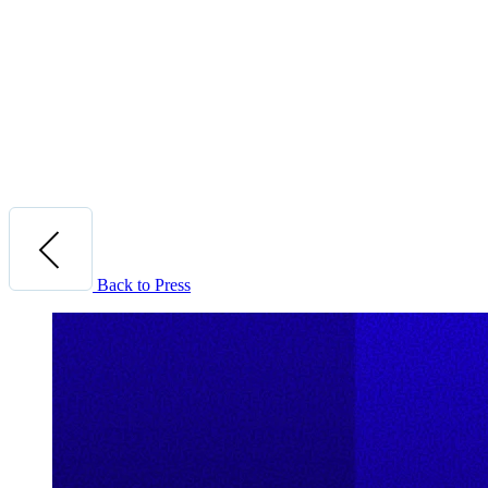
Back to Press