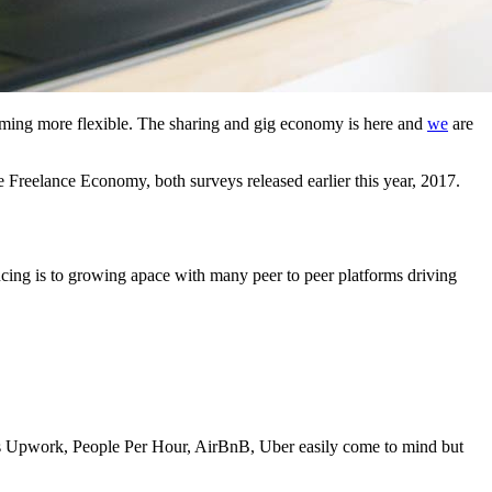
oming more flexible. The sharing and gig economy is here and
we
are
 Freelance Economy, both surveys released earlier this year, 2017.
ncing is to growing apace with many peer to peer platforms driving
h as Upwork, People Per Hour, AirBnB, Uber easily come to mind but