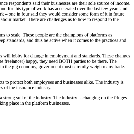
nce respondents said their businesses are their sole source of income.
nd for this type of work has accelerated over the last few years and
k – one in four said they would consider some form of it in future.
 labour market. There are challenges as to how to respond to the
s to scale. These people are the champions of platforms as
ep standards, and thus be active when it comes to the practices and
ies will lobby for change in employment and standards. These changes
the freelancer) happy, they need BOTH parties to be there. The
 within the gig economy, government must carefully weigh many trade-
ts to protect both employees and businesses alike. The industry is
s of the insurance industry.
 strong suit of the industry. The industry is changing on the fringes
king place in the platform businesses.