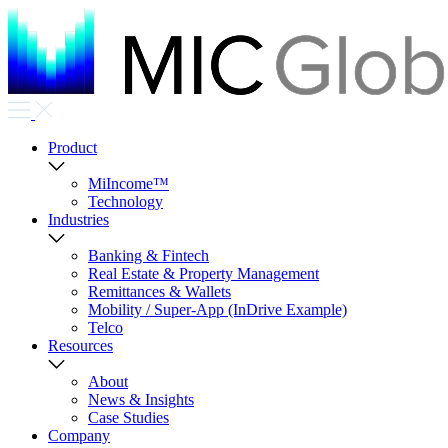
Product
MiIncome™
Technology
Industries
Banking & Fintech
Real Estate & Property Management
Remittances & Wallets
Mobility / Super-App (InDrive Example)
Telco
Resources
About
News & Insights
Case Studies
Company