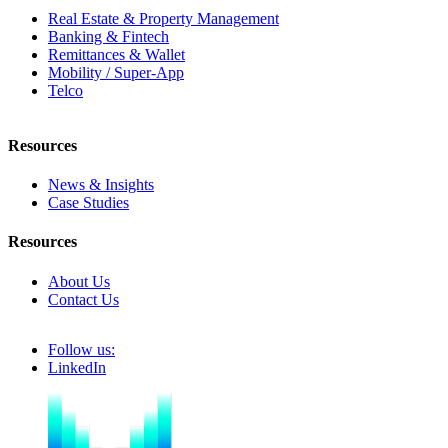
Real Estate & Property Management
Banking & Fintech
Remittances & Wallet
Mobility / Super-App
Telco
Resources
News & Insights
Case Studies
Resources
About Us
Contact Us
Follow us:
LinkedIn