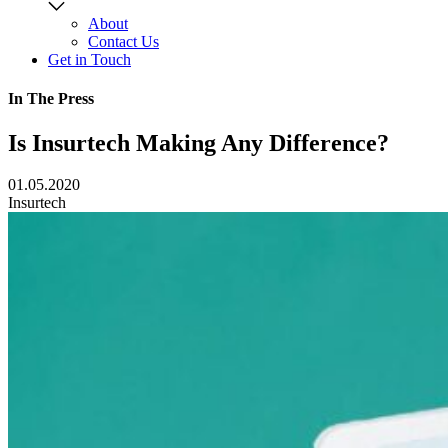
About
Contact Us
Get in Touch
In The Press
Is Insurtech Making Any Difference?
01.05.2020
Insurtech