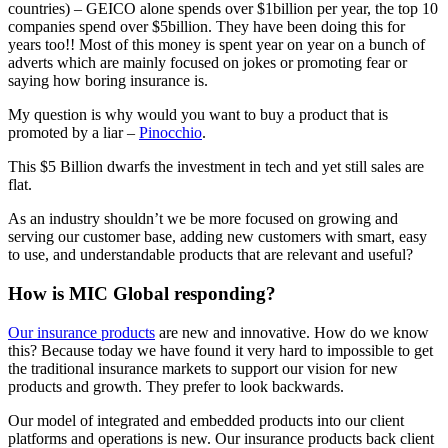
countries) – GEICO alone spends over $1billion per year, the top 10
companies spend over $5billion. They have been doing this for
years too!! Most of this money is spent year on year on a bunch of
adverts which are mainly focused on jokes or promoting fear or
saying how boring insurance is.
My question is why would you want to buy a product that is
promoted by a liar –
Pinocchio
.
This $5 Billion dwarfs the investment in tech and yet still sales are
flat.
As an industry shouldn’t we be more focused on growing and
serving our customer base, adding new customers with smart, easy
to use, and understandable products that are relevant and useful?
How is MIC Global responding?
Our insurance products
are new and innovative. How do we know
this? Because today we have found it very hard to impossible to get
the traditional insurance markets to support our vision for new
products and growth. They prefer to look backwards.
Our model of integrated and embedded products into our client
platforms and operations is new. Our insurance products back client