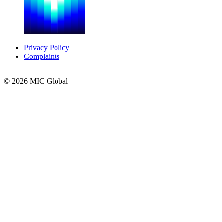
Privacy Policy
Complaints
© 2026 MIC Global