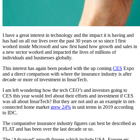
I have a great interest in technology and the impact it is having and
has had on all our lives over the past 30 years or so since I first
worked inside Microsoft and saw first hand how growth and sales in
a new sector worked and impacted the lives of millions of
individuals and businesses globally.
This interest has again been peaked with the up coming
CES
Expo
and a direct comparison with where the insurance industry is after
decade or more of investment in InsurTech.
I am left wondering how the tech CEO’s and investors going to
CES this year would feel about their efforts and investment if CES
was all about InsurTech? But they are not and as an example in net-
connected home market
grew 24%
in unit terms in 2019 according
to IDC.
The comparative insurance industry figures can best be described as
FLAT and has been over the last decade or so.
The ‘Advanced’ growth figures which include USA, Europe etc