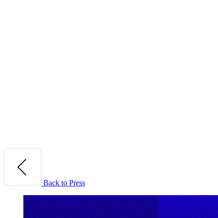
Back to Press