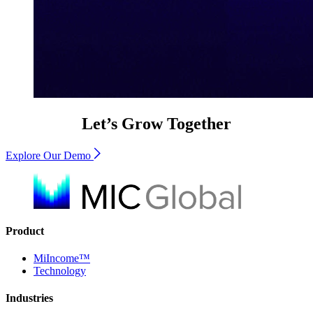
Let’s Grow Together
Explore Our Demo
Product
MiIncome™
Technology
Industries