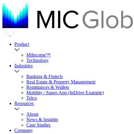
Product
MiIncome™
Technology
Industries
Banking & Fintech
Real Estate & Property Management
Remittances & Wallets
Mobility / Super-App (InDrive Example)
Telco
Resources
About
News & Insights
Case Studies
Company