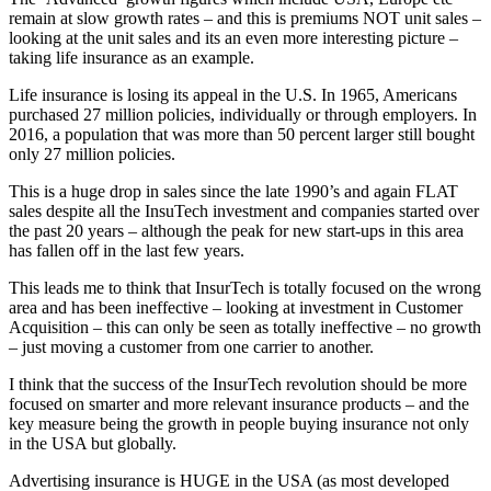
remain at slow growth rates – and this is premiums NOT unit sales –
looking at the unit sales and its an even more interesting picture –
taking life insurance as an example.
Life insurance is losing its appeal in the U.S. In 1965, Americans
purchased 27 million policies, individually or through employers. In
2016, a population that was more than 50 percent larger still bought
only 27 million policies.
This is a huge drop in sales since the late 1990’s and again FLAT
sales despite all the InsuTech investment and companies started over
the past 20 years – although the peak for new start-ups in this area
has fallen off in the last few years.
This leads me to think that InsurTech is totally focused on the wrong
area and has been ineffective – looking at investment in Customer
Acquisition – this can only be seen as totally ineffective – no growth
– just moving a customer from one carrier to another.
I think that the success of the InsurTech revolution should be more
focused on smarter and more relevant insurance products – and the
key measure being the growth in people buying insurance not only
in the USA but globally.
Advertising insurance is HUGE in the USA (as most developed