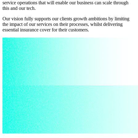
service operations that will enable our business can scale through
this and our tech.
Our vision fully supports our clients growth ambitions by limiting
the impact of our services on their processes, whilst delivering
essential insurance cover for their customers.