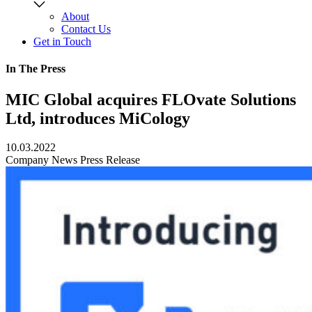
About
Contact Us
Get in Touch
In The Press
MIC Global acquires FLOvate Solutions
Ltd, introduces MiCology
10.03.2022
Company News
Press Release