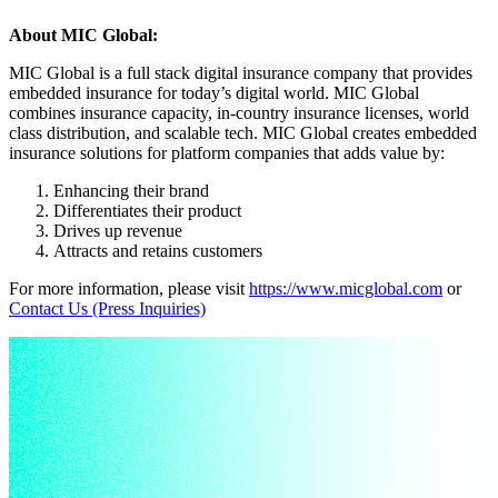
About MIC Global:
MIC Global is a full stack digital insurance company that provides
embedded insurance for today’s digital world. MIC Global
combines insurance capacity, in-country insurance licenses, world
class distribution, and scalable tech. MIC Global creates embedded
insurance solutions for platform companies that adds value by:
Enhancing their brand
Differentiates their product
Drives up revenue
Attracts and retains customers
For more information, please visit
https://www.micglobal.com
or
Contact Us (Press Inquiries)