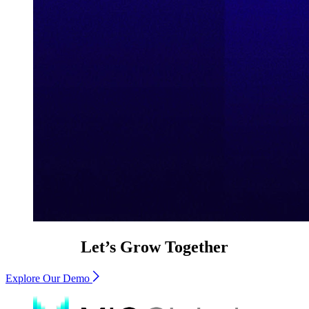
Let’s Grow Together
Explore Our Demo