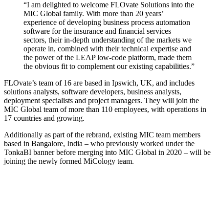
“I am delighted to welcome FLOvate Solutions into the
MIC Global family. With more than 20 years’
experience of developing business process automation
software for the insurance and financial services
sectors, their in-depth understanding of the markets we
operate in, combined with their technical expertise and
the power of the LEAP low-code platform, made them
the obvious fit to complement our existing capabilities.”
FLOvate’s team of 16 are based in Ipswich, UK, and includes
solutions analysts, software developers, business analysts,
deployment specialists and project managers. They will join the
MIC Global team of more than 110 employees, with operations in
17 countries and growing.
Additionally as part of the rebrand, existing MIC team members
based in Bangalore, India – who previously worked under the
TonkaBI banner before merging into MIC Global in 2020 – will be
joining the newly formed MiCology team.