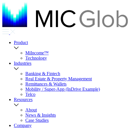
Product
MiIncome™
Technology
Industries
Banking & Fintech
Real Estate & Property Management
Remittances & Wallets
Mobility / Super-App (InDrive Example)
Telco
Resources
About
News & Insights
Case Studies
Company