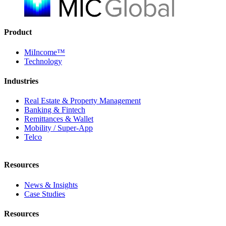
Product
MiIncome™
Technology
Industries
Real Estate & Property Management
Banking & Fintech
Remittances & Wallet
Mobility / Super-App
Telco
Resources
News & Insights
Case Studies
Resources