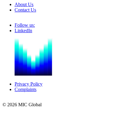
About Us
Contact Us
Follow us:
LinkedIn
Privacy Policy
Complaints
© 2026 MIC Global