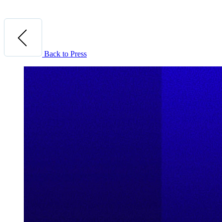
Back to Press