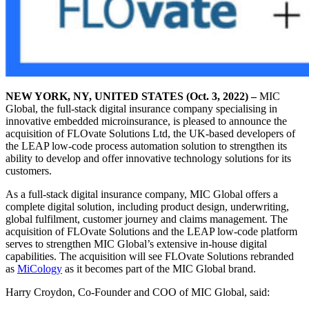
NEW YORK, NY
, UNITED STATES
(Oct. 3, 2022) –
MIC
Global, the full-stack digital insurance company specialising in
innovative embedded microinsurance, is pleased to announce the
acquisition of FLOvate Solutions Ltd, the UK-based developers of
the LEAP low-code process automation solution to strengthen its
ability to develop and offer innovative technology solutions for its
customers.
As a full-stack digital insurance company, MIC Global offers a
complete digital solution, including product design, underwriting,
global fulfilment, customer journey and claims management. The
acquisition of FLOvate Solutions and the LEAP low-code platform
serves to strengthen MIC Global’s extensive in-house digital
capabilities. The acquisition will see FLOvate Solutions rebranded
as
MiCology
as it becomes part of the MIC Global brand.
Harry Croydon, Co-Founder and COO of MIC Global, said: