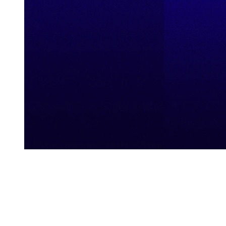
Explore Our Demo