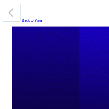
Back to Press