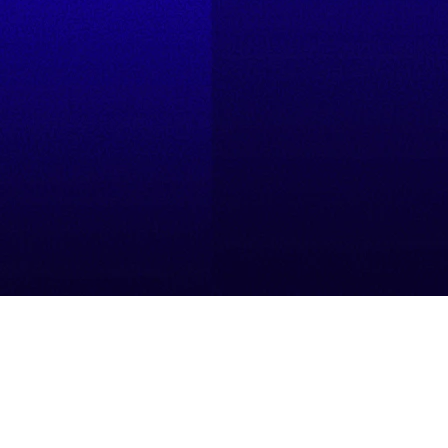
Resources