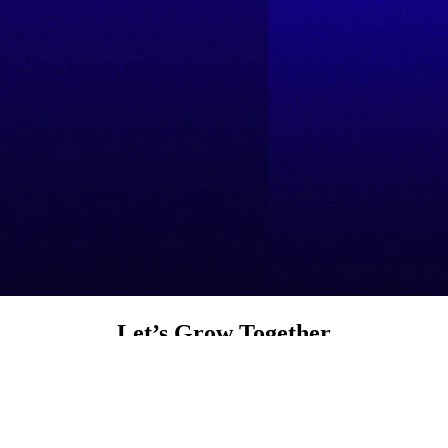
Let’s Grow Together
Product