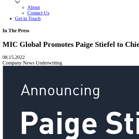
About
Contact Us
Get in Touch
In The Press
MIC Global Promotes Paige Stiefel to Chi
08.15.2022
Company News
Underwriting