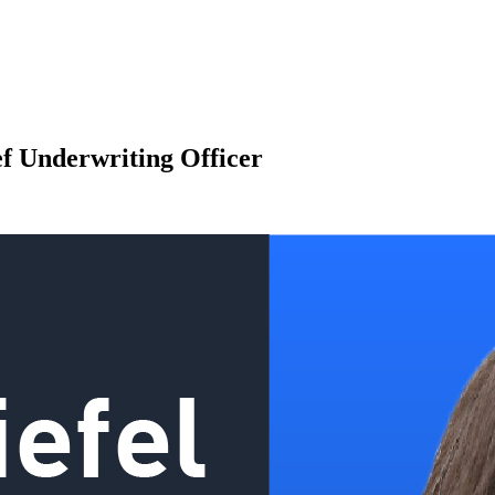
ef Underwriting Officer