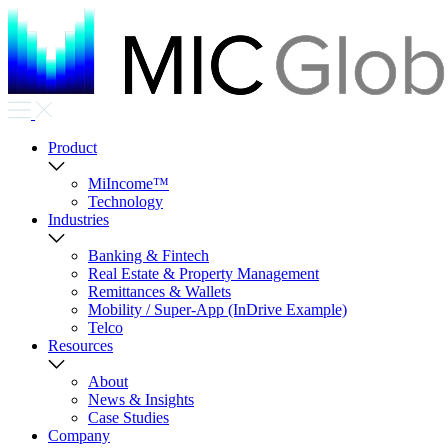
Product
MiIncome™
Technology
Industries
Banking & Fintech
Real Estate & Property Management
Remittances & Wallets
Mobility / Super-App (InDrive Example)
Telco
Resources
About
News & Insights
Case Studies
Company