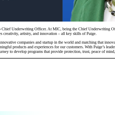
 Chief Underwriting Officer. At MIC, being the Chief Underwriting Offi
reativity, artistry, and innovation – all key skills of Paige.
ovative companies and startup in the world and matching that innovati
eaningful products and experiences for our customers. With Paige’s lead
ourney to develop programs that provide protection, trust, peace of mind,