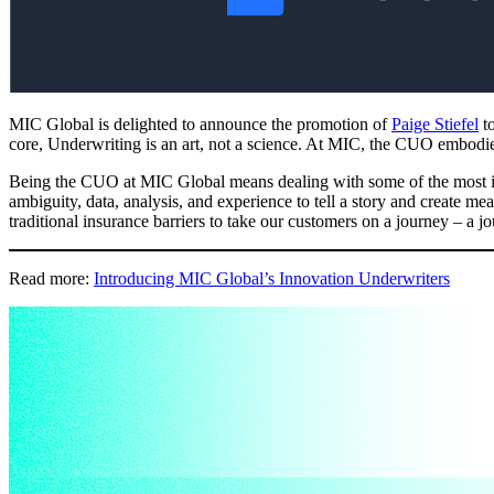
MIC Global is delighted to announce the promotion of
Paige Stiefel
to
core, Underwriting is an art, not a science. At MIC, the CUO embodies c
Being the CUO at MIC Global means dealing with some of the most inn
ambiguity, data, analysis, and experience to tell a story and create m
traditional insurance barriers to take our customers on a journey – a j
Read more:
Introducing MIC Global’s Innovation Underwriters