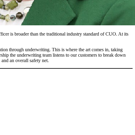
cer is broader than the traditional industry standard of CUO. At its
on through underwriting. This is where the art comes in, taking
ership the underwriting team listens to our customers to break down
 and an overall safety net.