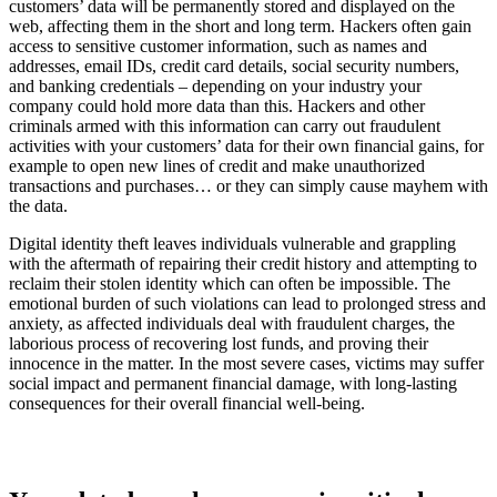
customers’ data will be permanently stored and displayed on the
web, affecting them in the short and long term. Hackers often gain
access to sensitive customer information, such as names and
addresses, email IDs, credit card details, social security numbers,
and banking credentials – depending on your industry your
company could hold more data than this. Hackers and other
criminals armed with this information can carry out fraudulent
activities with your customers’ data for their own financial gains, for
example to open new lines of credit and make unauthorized
transactions and purchases… or they can simply cause mayhem with
the data.
Digital identity theft leaves individuals vulnerable and grappling
with the aftermath of repairing their credit history and attempting to
reclaim their stolen identity which can often be impossible. The
emotional burden of such violations can lead to prolonged stress and
anxiety, as affected individuals deal with fraudulent charges, the
laborious process of recovering lost funds, and proving their
innocence in the matter. In the most severe cases, victims may suffer
social impact and permanent financial damage, with long-lasting
consequences for their overall financial well-being.