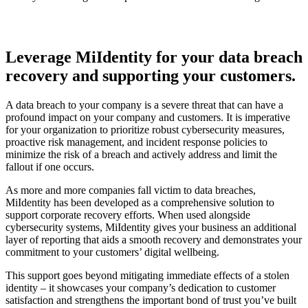
Leverage MiIdentity for your data breach
recovery and supporting your customers
.
A data breach to your company is a severe threat that can have a
profound impact on your company and customers. It is imperative
for your organization to prioritize robust cybersecurity measures,
proactive risk management, and incident response policies to
minimize the risk of a breach and actively address and limit the
fallout if one occurs.
As more and more companies fall victim to data breaches,
MiIdentity has been developed as a comprehensive solution to
support corporate recovery efforts. When used alongside
cybersecurity systems, MiIdentity gives your business an additional
layer of reporting that aids a smooth recovery and demonstrates your
commitment to your customers’ digital wellbeing.
This support goes beyond mitigating immediate effects of a stolen
identity – it showcases your company’s dedication to customer
satisfaction and strengthens the important bond of trust you’ve built