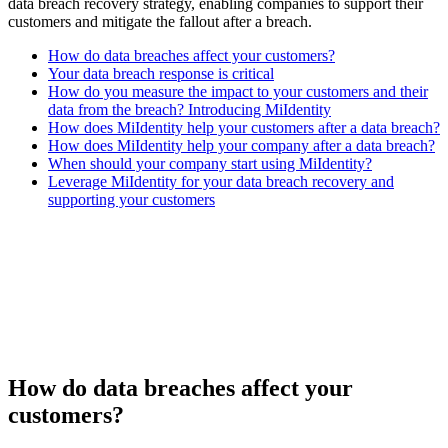
data breach recovery strategy, enabling companies to support their
customers and mitigate the fallout after a breach.
How do data breaches affect your customers?
Your data breach response is critical
How do you measure the impact to your customers and their
data from the breach? Introducing MiIdentity
How does MiIdentity help your customers after a data breach?
How does MiIdentity help your company after a data breach?
When should your company start using MiIdentity?
Leverage MiIdentity for your data breach recovery and
supporting your customers
How do data breaches affect your
customers?