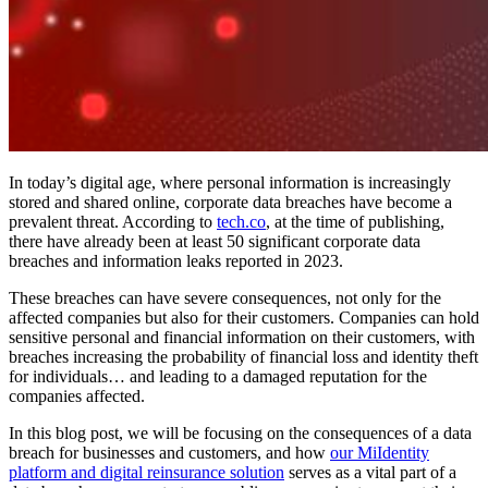
In today’s digital age, where personal information is increasingly
stored and shared online, corporate data breaches have become a
prevalent threat. According to
tech.co
, at the time of publishing,
there have already been at least 50 significant corporate data
breaches and information leaks reported in 2023.
These breaches can have severe consequences, not only for the
affected companies but also for their customers. Companies can hold
sensitive personal and financial information on their customers, with
breaches increasing the probability of financial loss and identity theft
for individuals… and leading to a damaged reputation for the
companies affected.
In this blog post, we will be focusing on the consequences of a data
breach for businesses and customers, and how
our MiIdentity
platform and digital reinsurance solution
serves as a vital part of a