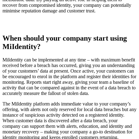
recover from compromised identity, your company can potentially
minimise reputation damage and customer trust.
When should your company start using
MiIdentity?
MiIdentity can be implemented at any time – with maximum benefit
received before a breach has occurred, giving you an understanding
of your customers’ data at present. Once active, your customers can
be encouraged to enrol in the platform and register their identities for
monitoring. Reports start right away, giving your team a baseline of
activity that can be compared against in the event of a data breach to
accurately measure the fallout of stolen data.
The MiIdentity platform adds immediate value to your company’s
offering, with alerts not only reserved for local data breaches but any
instance of suspicious activity detected on a registered identity.
When customer data is discovered after a data breach, your
company can support them with alerts, education, and identity and
monetary recovery – making your company a go-to destination for
identity monitoring and keeps enrolled customers returning.