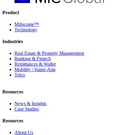
Product
MiIncome™
Technology
Industries
Real Estate & Property Management
Banking & Fintech
Remittances & Wallet
Mobility / Super-App
Telco
Resources
News & Insights
Case Studies
Resources
About Us