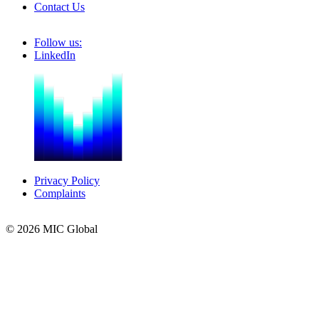
Contact Us
Follow us:
LinkedIn
Privacy Policy
Complaints
© 2026 MIC Global