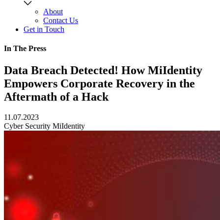
About
Contact Us
Get in Touch
In The Press
Data Breach Detected! How MiIdentity
Empowers Corporate Recovery in the
Aftermath of a Hack
11.07.2023
Cyber Security
MiIdentity