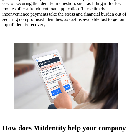
cost of securing the identity in question, such as filling in for lost
monies after a fraudulent loan application. These timely
inconvenience payments take the stress and financial burden out of
securing compromised identities, as cash is available fast to get on
top of identity recovery.
How does MiIdentity help your company