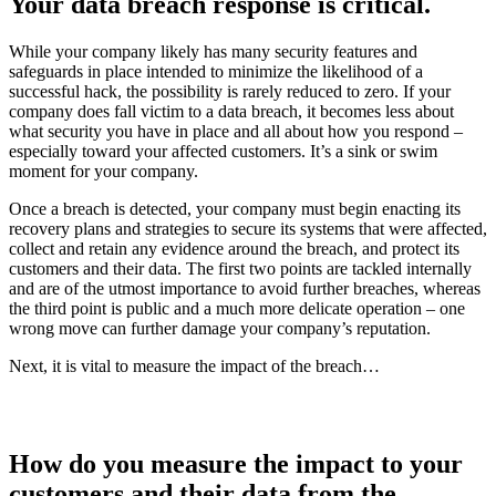
Your data breach response is critical
.
While your company likely has many security features and
safeguards in place intended to minimize the likelihood of a
successful hack, the possibility is rarely reduced to zero. If your
company does fall victim to a data breach, it becomes less about
what security you have in place and all about how you respond –
especially toward your affected customers. It’s a sink or swim
moment for your company.
Once a breach is detected, your company must begin enacting its
recovery plans and strategies to secure its systems that were affected,
collect and retain any evidence around the breach, and protect its
customers and their data. The first two points are tackled internally
and are of the utmost importance to avoid further breaches, whereas
the third point is public and a much more delicate operation – one
wrong move can further damage your company’s reputation.
Next, it is vital to measure the impact of the breach…
How do you measure the impact to your
customers and their data from the