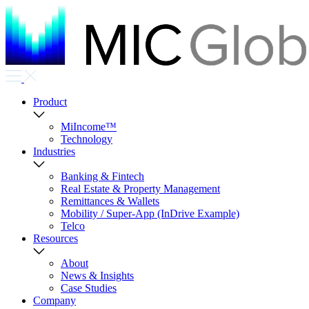
Product
MiIncome™
Technology
Industries
Banking & Fintech
Real Estate & Property Management
Remittances & Wallets
Mobility / Super-App (InDrive Example)
Telco
Resources
About
News & Insights
Case Studies
Company