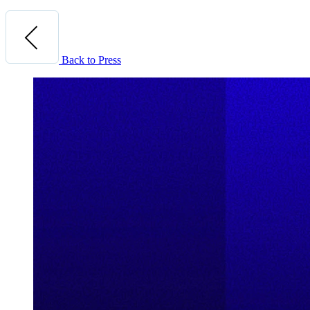
Back to Press