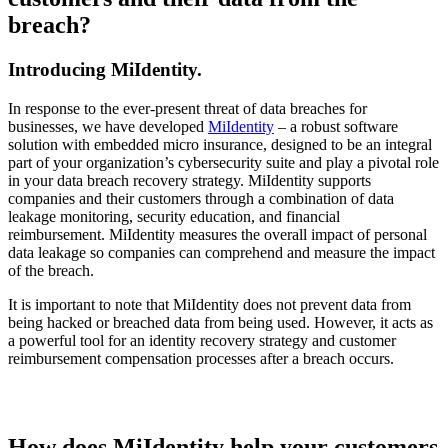
breach?
Introducing MiIdentity
.
In response to the ever-present threat of data breaches for
businesses, we have developed
MiIdentity
– a robust software
solution with embedded micro insurance, designed to be an integral
part of your organization’s cybersecurity suite and play a pivotal role
in your data breach recovery strategy. MiIdentity supports
companies and their customers through a combination of data
leakage monitoring, security education, and financial
reimbursement. MiIdentity measures the overall impact of personal
data leakage so companies can comprehend and measure the impact
of the breach.
It is important to note that MiIdentity does not prevent data from
being hacked or breached data from being used. However, it acts as
a powerful tool for an identity recovery strategy and customer
reimbursement compensation processes after a breach occurs.
How does MiIdentity help your customers