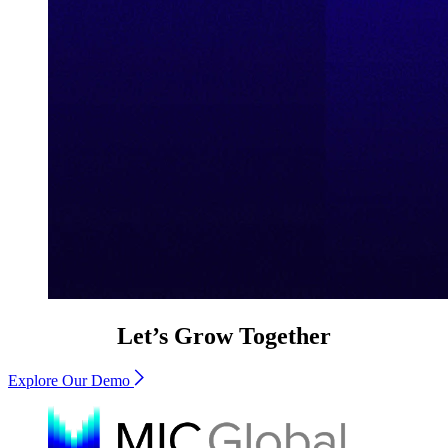
Let’s Grow Together
Explore Our Demo