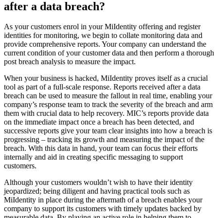
after a data breach?
As your customers enrol in your MiIdentity offering and register
identities for monitoring, we begin to collate monitoring data and
provide comprehensive reports. Your company can understand the
current condition of your customer data and then perform a thorough
post breach analysis to measure the impact.
When your business is hacked, MiIdentity proves itself as a crucial
tool as part of a full-scale response. Reports received after a data
breach can be used to measure the fallout in real time, enabling your
company’s response team to track the severity of the breach and arm
them with crucial data to help recovery. MIC’s reports provide data
on the immediate impact once a breach has been detected, and
successive reports give your team clear insights into how a breach is
progressing – tracking its growth and measuring the impact of the
breach. With this data in hand, your team can focus their efforts
internally and aid in creating specific messaging to support
customers.
Although your customers wouldn’t wish to have their identity
jeopardized; being diligent and having practical tools such as
MiIdentity in place during the aftermath of a breach enables your
company to support its customers with timely updates backed by
measurable data. By playing an active role in helping them to