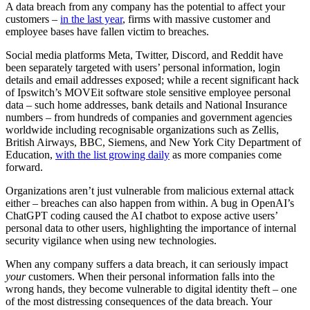
A data breach from any company has the potential to affect your
customers –
in the last year
, firms with massive customer and
employee bases have fallen victim to breaches.
Social media platforms Meta, Twitter, Discord, and Reddit have
been separately targeted with users’ personal information, login
details and email addresses exposed; while a recent significant hack
of Ipswitch’s MOVEit software stole sensitive employee personal
data – such home addresses, bank details and National Insurance
numbers – from hundreds of companies and government agencies
worldwide including recognisable organizations such as Zellis,
British Airways, BBC, Siemens, and New York City Department of
Education,
with the list growing daily
as more companies come
forward.
Organizations aren’t just vulnerable from malicious external attack
either – breaches can also happen from within. A bug in OpenAI’s
ChatGPT coding caused the AI chatbot to expose active users’
personal data to other users, highlighting the importance of internal
security vigilance when using new technologies.
When any company suffers a data breach, it can seriously impact
your
customers. When their personal information falls into the
wrong hands, they become vulnerable to digital identity theft – one
of the most distressing consequences of the data breach. Your