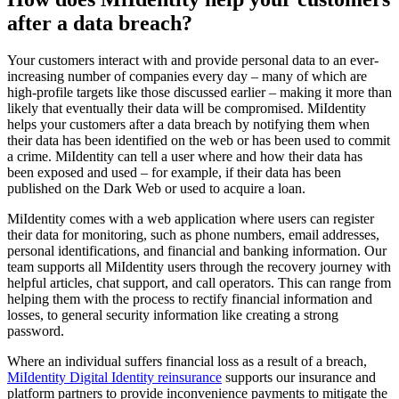
after a data breach?
Your customers interact with and provide personal data to an ever-
increasing number of companies every day – many of which are
high-profile targets like those discussed earlier – making it more than
likely that eventually their data will be compromised. MiIdentity
helps your customers after a data breach by notifying them when
their data has been identified on the web or has been used to commit
a crime. MiIdentity can tell a user where and how their data has
been exposed and used – for example, if their data has been
published on the Dark Web or used to acquire a loan.
MiIdentity comes with a web application where users can register
their data for monitoring, such as phone numbers, email addresses,
personal identifications, and financial and banking information. Our
team supports all MiIdentity users through the recovery journey with
helpful articles, chat support, and call operators. This can range from
helping them with the process to rectify financial information and
losses, to general security information like creating a strong
password.
Where an individual suffers financial loss as a result of a breach,
MiIdentity Digital Identity reinsurance
supports our insurance and
platform partners to provide inconvenience payments to mitigate the