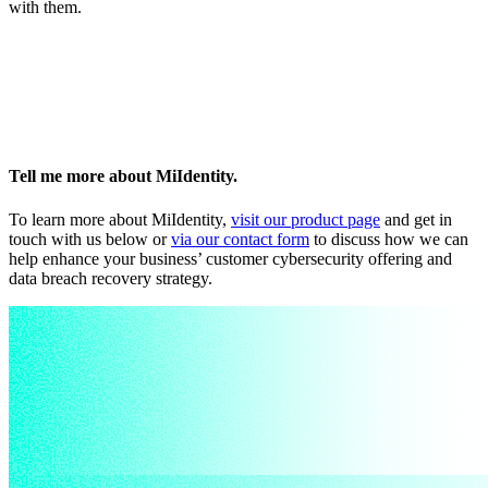
with them.
Tell me more about MiIdentity.
To learn more about MiIdentity,
visit our product page
and get in
touch with us below or
via our contact form
to discuss how we can
help enhance your business’ customer cybersecurity offering and
data breach recovery strategy.