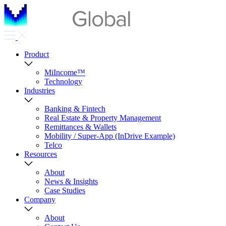
Product
MiIncome™
Technology
Industries
Banking & Fintech
Real Estate & Property Management
Remittances & Wallets
Mobility / Super-App (InDrive Example)
Telco
Resources
About
News & Insights
Case Studies
Company
About