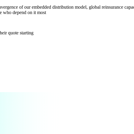
vergence of our embedded distribution model, global reinsurance capaci
ple who depend on it most
heir quote starting