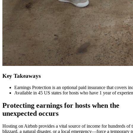
Key Takeaways
Earnings Protection is an optional paid insurance that covers i
Available in 45 US states for hosts who have 1 year of experie
Protecting earnings for hosts when the
unexpected occurs
Hosting on Airbnb provides a vital source of income for hundreds of t
blizzard, a natural disaster, or a local emergency—force a temporary pa