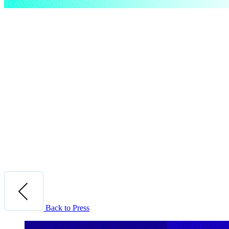
Back to Press