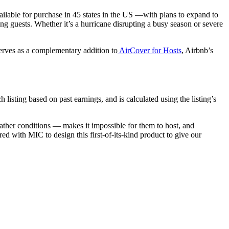
vailable for purchase in 45 states in the US —with plans to expand to
g guests. Whether it’s a hurricane disrupting a busy season or severe
erves as a complementary addition to
AirCover for Hosts
, Airbnb’s
 listing based on past earnings, and is calculated using the listing’s
ather conditions — makes it impossible for them to host, and
 with MIC to design this first-of-its-kind product to give our