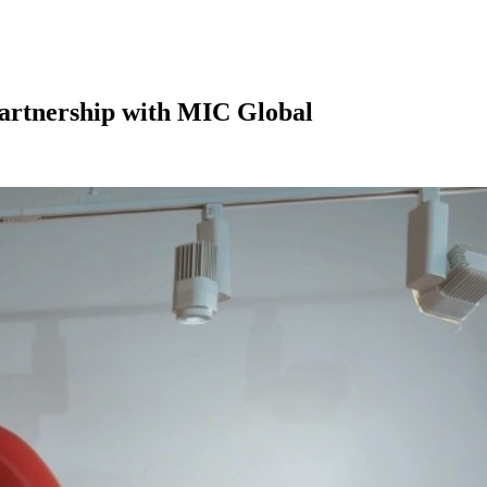
Partnership with MIC Global