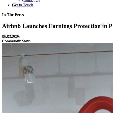
Contact Us
Get in Touch
In The Press
Airbnb Launches Earnings Protection in 
06.03.2026
Community
Stays