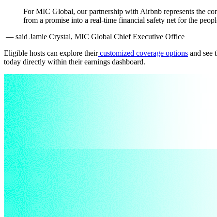
For MIC Global, our partnership with Airbnb represents the con
from a promise into a real-time financial safety net for the peo
— said Jamie Crystal, MIC Global Chief Executive Office
Eligible hosts can explore their
customized coverage options
and see t
today directly within their earnings dashboard.