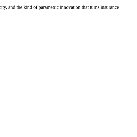
ty, and the kind of parametric innovation that turns insurance