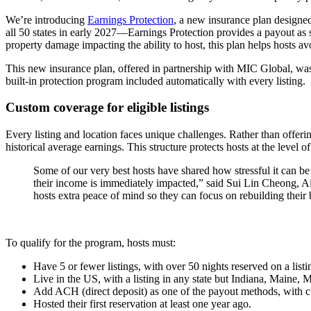
We’re introducing
Earnings Protection
, a new insurance plan designed
all 50 states in early 2027—Earnings Protection provides a payout as
property damage impacting the ability to host, this plan helps hosts avo
This new insurance plan, offered in partnership with MIC Global, was
built-in protection program included automatically with every listing.
Custom coverage for eligible listings
Every listing and location faces unique challenges. Rather than offering
historical average earnings. This structure protects hosts at the level 
Some of our very best hosts have shared how stressful it can b
their income is immediately impacted,” said Sui Lin Cheong, Ai
hosts extra peace of mind so they can focus on rebuilding their
To qualify for the program, hosts must:
Have 5 or fewer listings, with over 50 nights reserved on a listin
Live in the US, with a listing in any state but Indiana, Maine,
Add ACH (direct deposit) as one of the payout methods, with 
Hosted their first reservation at least one year ago.