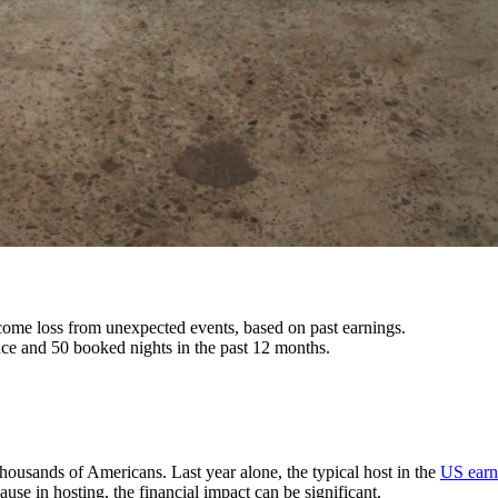
ncome loss from unexpected events, based on past earnings.
nce and 50 booked nights in the past 12 months.
housands of Americans. Last year alone, the typical host in the
US earn
use in hosting, the financial impact can be significant.