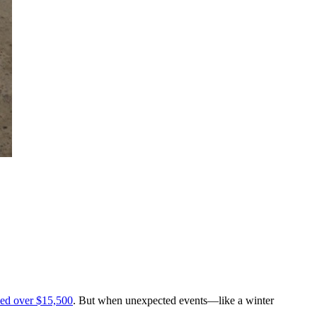
ed over $15,500
. But when unexpected events—like a winter