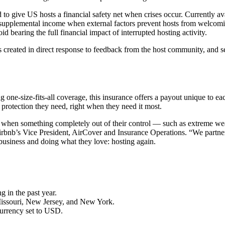
 to give US hosts a financial safety net when crises occur. Currently a
 supplemental income when external factors prevent hosts from welcomin
id bearing the full financial impact of interrupted hosting activity.
 created in direct response to feedback from the host community, and s
 one-size-fits-all coverage, this insurance offers a payout unique to each
of protection they need, right when they need it most.
e when something completely out of their control — such as extreme we
rbnb’s Vice President, AirCover and Insurance Operations. “We partnered
 business and doing what they love: hosting again.
g in the past year.
 Missouri, New Jersey, and New York.
currency set to USD.