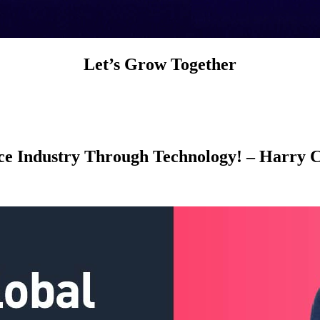
Let’s Grow Together
nce Industry Through Technology! – Harry 