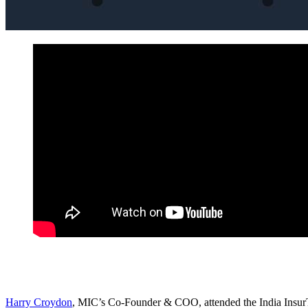
Harry Croydon
, MIC’s Co-Founder & COO, attended the India InsurT