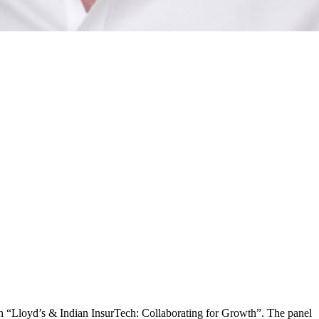
n “Lloyd’s & Indian InsurTech: Collaborating for Growth”. The panel