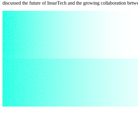
discussed the future of InsurTech and the growing collaboration betw