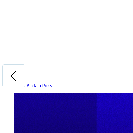
Back to Press