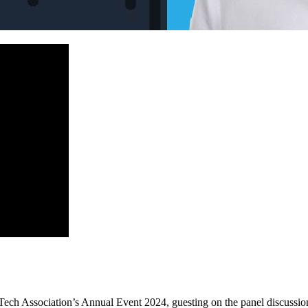
ech Association’s Annual Event 2024, guesting on the panel discussio