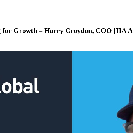
ng for Growth – Harry Croydon, COO [IIA A