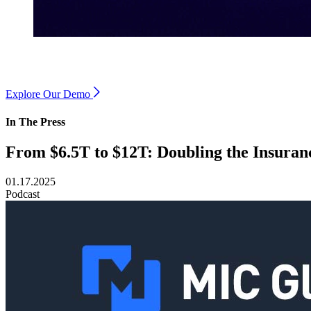
Explore Our Demo
In The Press
From $6.5T to $12T: Doubling the Insura
01.17.2025
Podcast