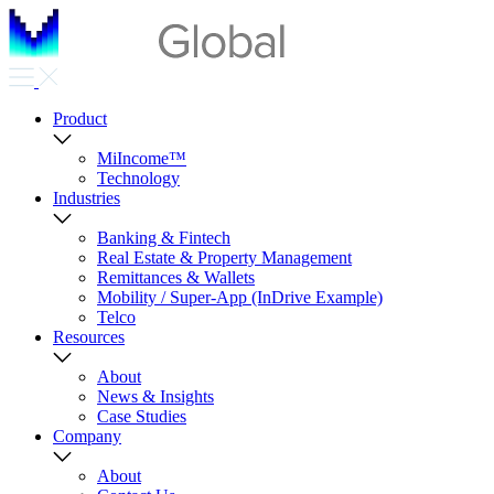
Product
MiIncome™
Technology
Industries
Banking & Fintech
Real Estate & Property Management
Remittances & Wallets
Mobility / Super-App (InDrive Example)
Telco
Resources
About
News & Insights
Case Studies
Company
About