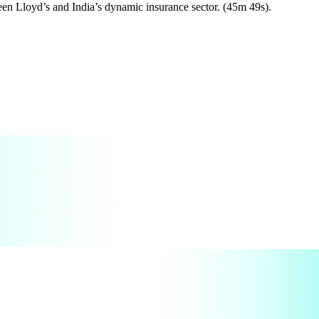
een Lloyd’s and India’s dynamic insurance sector. (45m 49s).