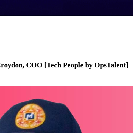
Croydon, COO [Tech People by OpsTalent]