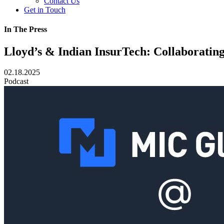
Contact Us
Get in Touch
In The Press
Lloyd’s & Indian InsurTech: Collaborati
02.18.2025
Podcast