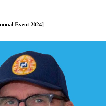
nnual Event 2024]