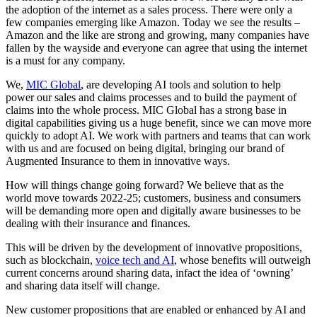
the adoption of the internet as a sales process. There were only a
few companies emerging like Amazon. Today we see the results –
Amazon and the like are strong and growing, many companies have
fallen by the wayside and everyone can agree that using the internet
is a must for any company.
We,
MIC Global
, are developing AI tools and solution to help
power our sales and claims processes and to build the payment of
claims into the whole process. MIC Global has a strong base in
digital capabilities giving us a huge benefit, since we can move more
quickly to adopt AI. We work with partners and teams that can work
with us and are focused on being digital, bringing our brand of
Augmented Insurance to them in innovative ways.
How will things change going forward? We believe that as the
world move towards 2022-25; customers, business and consumers
will be demanding more open and digitally aware businesses to be
dealing with their insurance and finances.
This will be driven by the development of innovative propositions,
such as blockchain,
voice tech and AI
, whose benefits will outweigh
current concerns around sharing data, infact the idea of ‘owning’
and sharing data itself will change.
New customer propositions that are enabled or enhanced by AI and