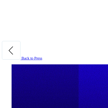
Back to Press