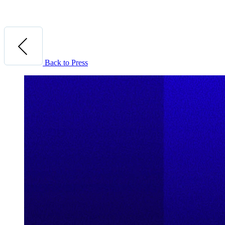
Back to Press