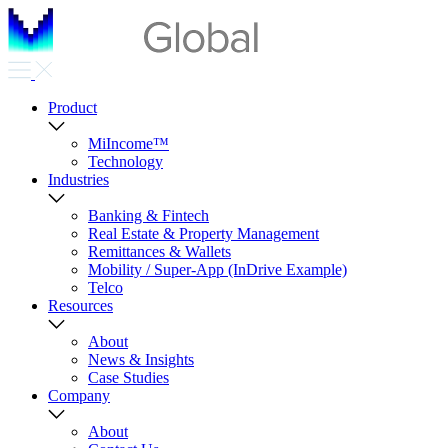
Product
MiIncome™
Technology
Industries
Banking & Fintech
Real Estate & Property Management
Remittances & Wallets
Mobility / Super-App (InDrive Example)
Telco
Resources
About
News & Insights
Case Studies
Company
About