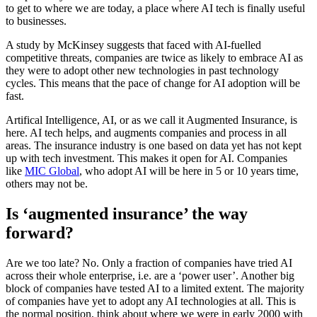
to get to where we are today, a place where AI tech is finally useful
to businesses.
A study by McKinsey suggests that faced with AI-fuelled
competitive threats, companies are twice as likely to embrace AI as
they were to adopt other new technologies in past technology
cycles. This means that the pace of change for AI adoption will be
fast.
Artifical Intelligence, AI, or as we call it Augmented Insurance, is
here. AI tech helps, and augments companies and process in all
areas. The insurance industry is one based on data yet has not kept
up with tech investment. This makes it open for AI. Companies
like
MIC Global
, who adopt AI will be here in 5 or 10 years time,
others may not be.
Is ‘augmented insurance’ the way
forward?
Are we too late? No. Only a fraction of companies have tried AI
across their whole enterprise, i.e. are a ‘power user’. Another big
block of companies have tested AI to a limited extent. The majority
of companies have yet to adopt any AI technologies at all. This is
the normal position, think about where we were in early 2000 with