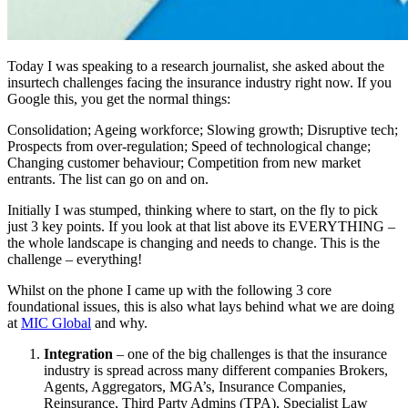
Today I was speaking to a research journalist, she asked about the
insurtech challenges facing the insurance industry right now. If you
Google this, you get the normal things:
Consolidation; Ageing workforce; Slowing growth; Disruptive tech;
Prospects from over-regulation; Speed of technological change;
Changing customer behaviour; Competition from new market
entrants. The list can go on and on.
Initially I was stumped, thinking where to start, on the fly to pick
just 3 key points. If you look at that list above its EVERYTHING –
the whole landscape is changing and needs to change. This is the
challenge – everything!
Whilst on the phone I came up with the following 3 core
foundational issues, this is also what lays behind what we are doing
at
MIC Global
and why.
Integration
– one of the big challenges is that the insurance
industry is spread across many different companies Brokers,
Agents, Aggregators, MGA’s, Insurance Companies,
Reinsurance, Third Party Admins (TPA), Specialist Law