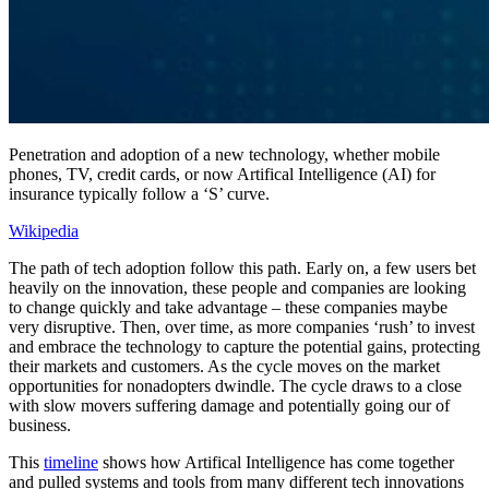
Penetration and adoption of a new technology, whether mobile
phones, TV, credit cards, or now Artifical Intelligence (AI) for
insurance typically follow a ‘S’ curve.
Wikipedia
The path of tech adoption follow this path. Early on, a few users bet
heavily on the innovation, these people and companies are looking
to change quickly and take advantage – these companies maybe
very disruptive. Then, over time, as more companies ‘rush’ to invest
and embrace the technology to capture the potential gains, protecting
their markets and customers. As the cycle moves on the market
opportunities for nonadopters dwindle. The cycle draws to a close
with slow movers suffering damage and potentially going our of
business.
This
timeline
shows how Artifical Intelligence has come together
and pulled systems and tools from many different tech innovations