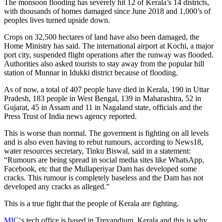
The monsoon flooding has severely hit 12 of Kerala’s 14 districts,
with thousands of homes damaged since June 2018 and 1,000’s of
peoples lives turned upside down.
Crops on 32,500 hectares of land have also been damaged, the
Home Ministry has said. The international airport at Kochi, a major
port city, suspended flight operations after the runway was flooded.
Authorities also asked tourists to stay away from the popular hill
station of Munnar in Idukki district because of flooding.
As of now, a total of 407 people have died in Kerala, 190 in Uttar
Pradesh, 183 people in West Bengal, 139 in Maharashtra, 52 in
Gujarat, 45 in Assam and 11 in Nagaland state, officials and the
Press Trust of India news agency reported.
This is worse than normal. The goverment is fighting on all levels
and is also even having to rebut rumours, according to News18,
water resources secretary, Tinku Biswal, said in a statement:
“Rumours are being spread in social media sites like WhatsApp,
Facebook, etc that the Mullaperiyar Dam has developed some
cracks. This rumour is completely baseless and the Dam has not
developed any cracks as alleged.”
This is a true fight that the people of Kerala are fighting.
MIC
‘s tech office is based in Trevandium, Kerala and this is why