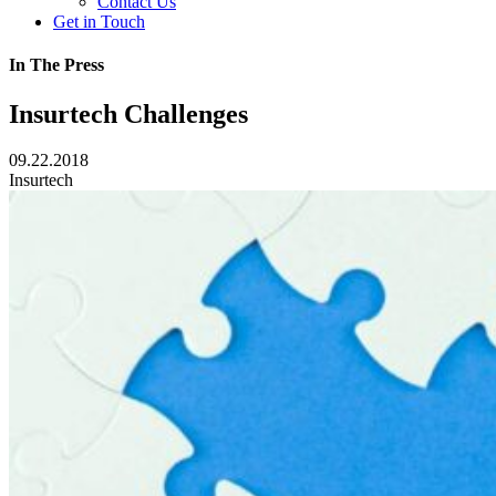
Contact Us
Get in Touch
In The Press
Insurtech Challenges
09.22.2018
Insurtech