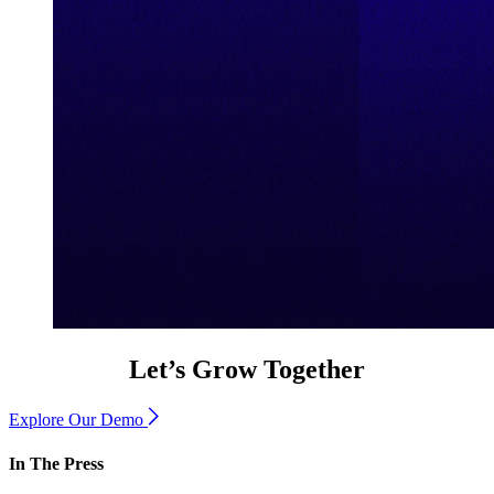
Let’s Grow Together
Explore Our Demo
In The Press