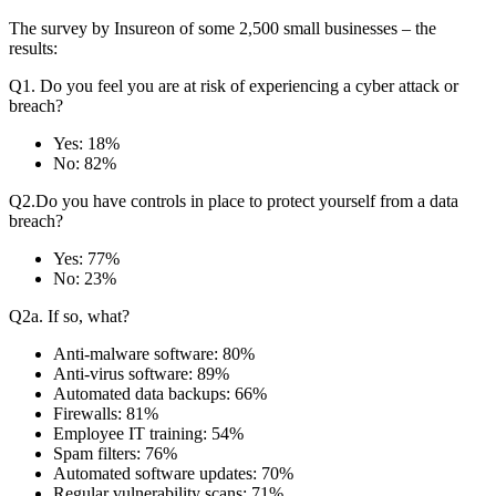
The survey by Insureon of some 2,500 small businesses – the
results:
Q1. Do you feel you are at risk of experiencing a cyber attack or
breach?
Yes: 18%
No: 82%
Q2.Do you have controls in place to protect yourself from a data
breach?
Yes: 77%
No: 23%
Q2a. If so, what?
Anti-malware software: 80%
Anti-virus software: 89%
Automated data backups: 66%
Firewalls: 81%
Employee IT training: 54%
Spam filters: 76%
Automated software updates: 70%
Regular vulnerability scans: 71%