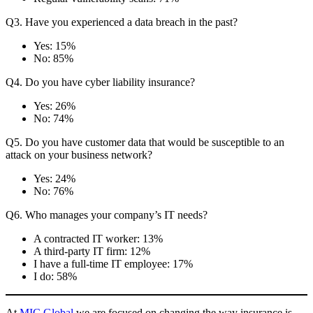
Q3. Have you experienced a data breach in the past?
Yes: 15%
No: 85%
Q4. Do you have cyber liability insurance?
Yes: 26%
No: 74%
Q5. Do you have customer data that would be susceptible to an
attack on your business network?
Yes: 24%
No: 76%
Q6. Who manages your company’s IT needs?
A contracted IT worker: 13%
A third-party IT firm: 12%
I have a full-time IT employee: 17%
I do: 58%
At
MIC Global
we are focused on changing the way insurance is