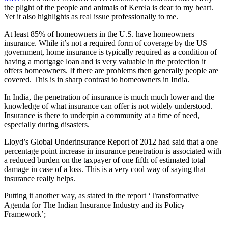
the plight of the people and animals of Kerela is dear to my heart.
Yet it also highlights as real issue professionally to me.
At least 85% of homeowners in the U.S. have homeowners
insurance. While it’s not a required form of coverage by the US
government, home insurance is typically required as a condition of
having a mortgage loan and is very valuable in the protection it
offers homeowners. If there are problems then generally people are
covered. This is in sharp contrast to homeowners in India.
In India, the penetration of insurance is much much lower and the
knowledge of what insurance can offer is not widely understood.
Insurance is there to underpin a community at a time of need,
especially during disasters.
Lloyd’s Global Underinsurance Report of 2012 had said that a one
percentage point increase in insurance penetration is associated with
a reduced burden on the taxpayer of one fifth of estimated total
damage in case of a loss. This is a very cool way of saying that
insurance really helps.
Putting it another way, as stated in the report ‘Transformative
Agenda for The Indian Insurance Industry and its Policy
Framework’;