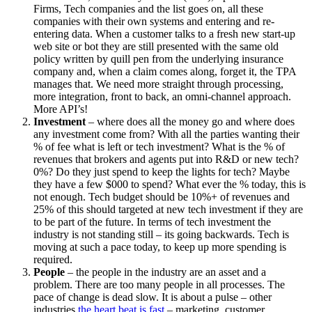
Firms, Tech companies and the list goes on, all these
companies with their own systems and entering and re-
entering data. When a customer talks to a fresh new start-up
web site or bot they are still presented with the same old
policy written by quill pen from the underlying insurance
company and, when a claim comes along, forget it, the TPA
manages that. We need more straight through processing,
more integration, front to back, an omni-channel approach.
More API’s!
Investment
– where does all the money go and where does
any investment come from? With all the parties wanting their
% of fee what is left or tech investment? What is the % of
revenues that brokers and agents put into R&D or new tech?
0%? Do they just spend to keep the lights for tech? Maybe
they have a few $000 to spend? What ever the % today, this is
not enough. Tech budget should be 10%+ of revenues and
25% of this should targeted at new tech investment if they are
to be part of the future. In terms of tech investment the
industry is not standing still – its going backwards. Tech is
moving at such a pace today, to keep up more spending is
required.
People
– the people in the industry are an asset and a
problem. There are too many people in all processes. The
pace of change is dead slow. It is about a pulse – other
industries
the heart beat is fast
– marketing, customer