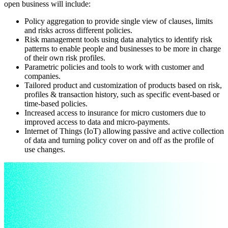
open business will include:
Policy aggregation to provide single view of clauses, limits
and risks across different policies.
Risk management tools using data analytics to identify risk
patterns to enable people and businesses to be more in charge
of their own risk profiles.
Parametric policies and tools to work with customer and
companies.
Tailored product and customization of products based on risk,
profiles & transaction history, such as specific event-based or
time-based policies.
Increased access to insurance for micro customers due to
improved access to data and micro-payments.
Internet of Things (IoT) allowing passive and active collection
of data and turning policy cover on and off as the profile of
use changes.