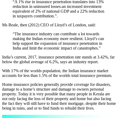
“A 1% rise in insurance penetration translates into 13%
reduction in uninsured losses-an increased investment
equivalent of 2% of national GDP and a 22% reduction
in taxpayers contribution.”.
Ms Beale, then (2012) CEO of Lloyd’s of London, said:
“The insurance industry can contribute a lot towards
making the Indian economy more resilient. Lloyd’s can
help support the expansion of insurance penetration in
India and limit the economic impact of catastrophes.”
India’s current, 2017, insurance penetration rate stands at 3.42%, far
below the global average of 6.2%, says an industry report.
With 17% of the worlds population, the Indian insurance market
accounts for less than 1.5% of the worlds total insurance premium.
Home insurance policies generally provide coverage for disasters,
damage to a home’s structure and damage to owners personal
property. Today it is very possible that many people in Kerala are
not only facing the loss of their property and home but also facing
the fact they will still have to fund their mortgage, despite their home
being in ruins, and or to find funds to rebuild their lives.