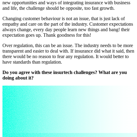
new opportunities and ways of integrating insurance with business
and life, the challenge should be opposite, too fast growth.
Changing customer behaviour is not an issue, that is just lack of
empathy and care on the part of the industry. Customer expectations
always change, every day people learn new things and bang! their
expectation goes up. Thank goodness for this!
Over regulation, this can be an issue. The industry needs to be more
transparent and easier to deal with. If insurance did what it said, then
there would be no reason to fear any regulation. It would better to
have standards than regulation.
Do you agree with these insurtech challenges? What are you
doing about it?