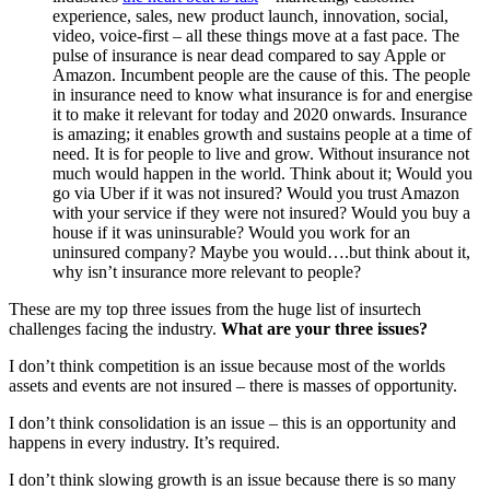
experience, sales, new product launch, innovation, social,
video, voice-first – all these things move at a fast pace. The
pulse of insurance is near dead compared to say Apple or
Amazon. Incumbent people are the cause of this. The people
in insurance need to know what insurance is for and energise
it to make it relevant for today and 2020 onwards. Insurance
is amazing; it enables growth and sustains people at a time of
need. It is for people to live and grow. Without insurance not
much would happen in the world. Think about it; Would you
go via Uber if it was not insured? Would you trust Amazon
with your service if they were not insured? Would you buy a
house if it was uninsurable? Would you work for an
uninsured company? Maybe you would….but think about it,
why isn’t insurance more relevant to people?
These are my top three issues from the huge list of insurtech
challenges facing the industry.
What are your three issues?
I don’t think competition is an issue because most of the worlds
assets and events are not insured – there is masses of opportunity.
I don’t think consolidation is an issue – this is an opportunity and
happens in every industry. It’s required.
I don’t think slowing growth is an issue because there is so many