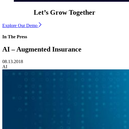
Let’s Grow Together
Explore Our Demo
In The Press
AI – Augmented Insurance
08.13.2018
AI