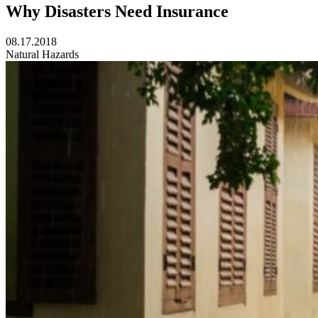
Why Disasters Need Insurance
08.17.2018
Natural Hazards