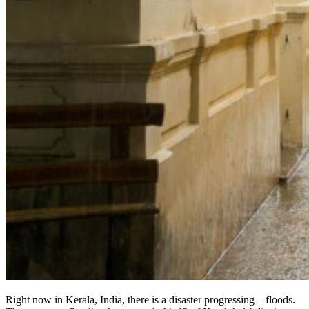
Right now in Kerala, India, there is a disaster progressing – floods.