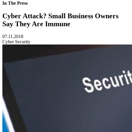
In The Press
Cyber Attack? Small Business Owners
Say They Are Immune
07.11.2018
Cyber Security