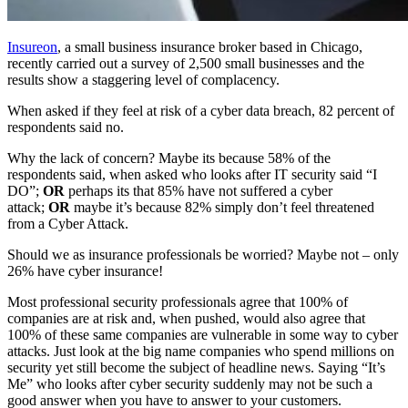
Insureon
, a small business insurance broker based in Chicago,
recently carried out a survey of 2,500 small businesses and the
results show a staggering level of complacency.
When asked if they feel at risk of a cyber data breach, 82 percent of
respondents said no.
Why the lack of concern? Maybe its because 58% of the
respondents said, when asked who looks after IT security said “I
DO”;
OR
perhaps its that 85% have not suffered a cyber
attack;
OR
maybe it’s because 82% simply don’t feel threatened
from a Cyber Attack.
Should we as insurance professionals be worried? Maybe not – only
26% have cyber insurance!
Most professional security professionals agree that 100% of
companies are at risk and, when pushed, would also agree that
100% of these same companies are vulnerable in some way to cyber
attacks. Just look at the big name companies who spend millions on
security yet still become the subject of headline news. Saying “It’s
Me” who looks after cyber security suddenly may not be such a
good answer when you have to answer to your customers.