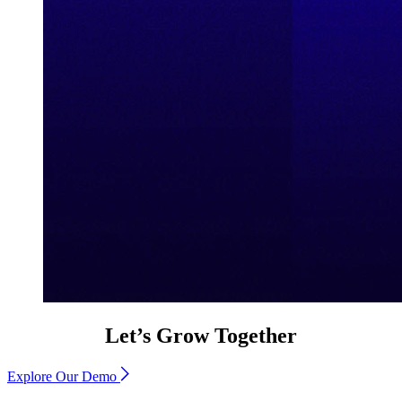
Let’s Grow Together
Explore Our Demo