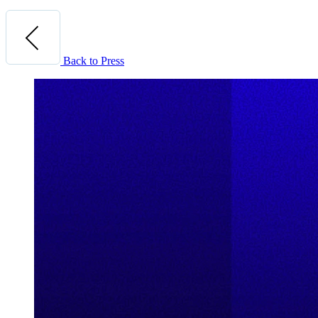
Back to Press