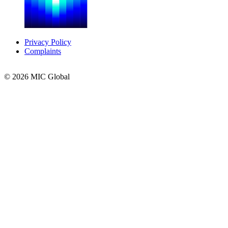
Privacy Policy
Complaints
© 2026 MIC Global