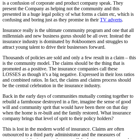
is a confusion of corporate and product company speak. They
present the Company as helping not the community and this
presented in a huge legal policy of what forms a claim etc, which is
confusing and boring just as they promise in their
TV adverts
.
Insurance really is the ultimate community program and one that all
millennials and new business gurus should be all over. Instead the
insurance industry is dominated by #okboomers and struggles to
attract young talent to drive their businesses forward.
Thousands of policies are sold and only a few result in a claim – this
is the community model. The claims should be the thing that is
promoted as a positive. The insurance companies call these
LOSSES as though it’s a big negative. Expressed in their loss ratios
and combined ratios. In fact, the claims and claims process should
be the central celebration in the insurance industry.
Back in the early days of communities mutually coming together to
rebuild a farmhouse destroyed in a fire, imagine the sense of good
will and community sprit that would have been there on that day
when the home is re-built and the family restored. What insurance
company brings that level of sprit to their policy holders?
This is lost in the modern world of insurance. Claims are often
outsourced to a third party administrator and the measures of