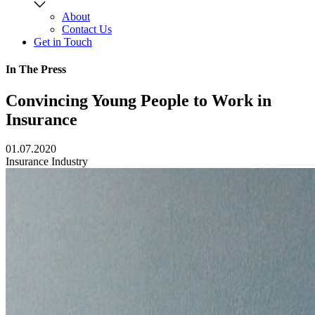
About
Contact Us
Get in Touch
In The Press
Convincing Young People to Work in
Insurance
01.07.2020
Insurance Industry