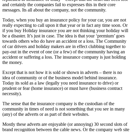
and certainly the companies fail to expresses this in their core
messages. Its all about the company, not the community.
Today, when you buy an insurance policy for your car, you are not
really expecting to call upon it that year or in fact any time soon. Or
if you buy Holiday insurance you are not thinking your holiday will
be a disaster. It’s just in case. The idea is that your ‘premium’ goes
towards others who do have an accident or a loss. The Community
of car drivers and holiday makers are in effect clubbing together to
pay-out in the event of one (or a few) of the community having an
accident or suffering a loss. The insurance company is just holding
the money.
Except that is not how it is sold or shown in adverts – there is no
idea of community or of the business model behind insurance.
Today its sold as a law (legally you need insurance to drive) or
prudent or fear (home insurance) or must have (business contract
necessity).
The sense that the insurance company is the custodian of the
community in times of need is not something that you see in many
(any) of the adverts or as part of their websites.
Mostly these adverts are enjoyable (or annoying) 30 second slots of
brand recognition between the cable news. Or the company web site