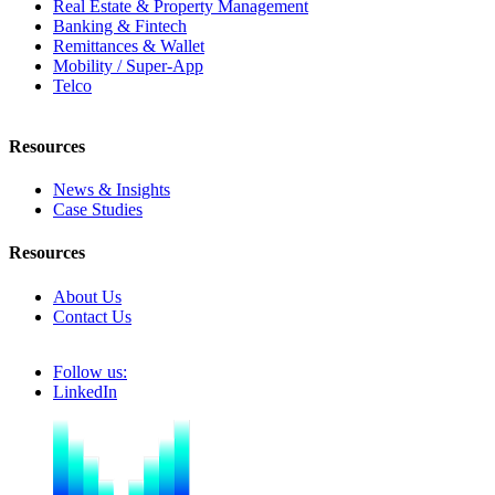
Real Estate & Property Management
Banking & Fintech
Remittances & Wallet
Mobility / Super-App
Telco
Resources
News & Insights
Case Studies
Resources
About Us
Contact Us
Follow us:
LinkedIn