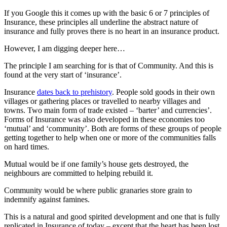
If you Google this it comes up with the basic 6 or 7 principles of
Insurance, these principles all underline the abstract nature of
insurance and fully proves there is no heart in an insurance product.
However, I am digging deeper here…
The principle I am searching for is that of Community. And this is
found at the very start of ‘insurance’.
Insurance
dates back to prehistory
. People sold goods in their own
villages or gathering places or travelled to nearby villages and
towns. Two main form of trade existed – ‘barter’ and currencies’.
Forms of Insurance was also developed in these economies too
‘mutual’ and ‘community’. Both are forms of these groups of people
getting together to help when one or more of the communities falls
on hard times.
Mutual would be if one family’s house gets destroyed, the
neighbours are committed to helping rebuild it.
Community would be where public granaries store grain to
indemnify against famines.
This is a natural and good spirited development and one that is fully
replicated in Insurance of today – except that the heart has been lost