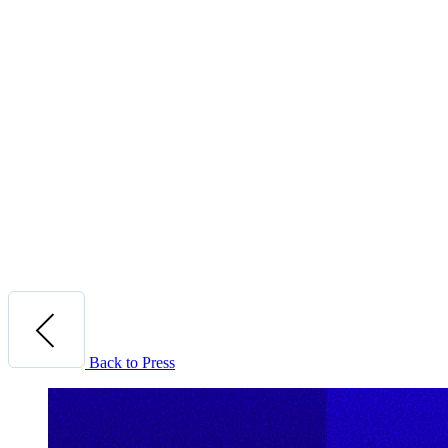
Back to Press