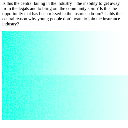
Is this the central failing in the industry – the inability to get away
from the legals and to bring out the community spirit? Is this the
opportunity that has been missed in the insurtech boom? Is this the
central reason why young people don’t want to join the insurance
industry?