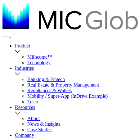
Product
MiIncome™
Technology
Industries
Banking & Fintech
Real Estate & Property Management
Remittances & Wallets
Mobility / Super-App (InDrive Example)
Telco
Resources
About
News & Insights
Case Studies
Company