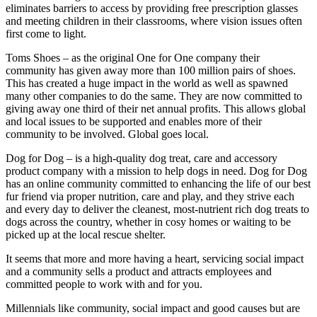
eliminates barriers to access by providing free prescription glasses
and meeting children in their classrooms, where vision issues often
first come to light.
Toms Shoes – as the original One for One company their
community has given away more than 100 million pairs of shoes.
This has created a huge impact in the world as well as spawned
many other companies to do the same. They are now committed to
giving away one third of their net annual profits. This allows global
and local issues to be supported and enables more of their
community to be involved. Global goes local.
Dog for Dog – is a high-quality dog treat, care and accessory
product company with a mission to help dogs in need. Dog for Dog
has an online community committed to enhancing the life of our best
fur friend via proper nutrition, care and play, and they strive each
and every day to deliver the cleanest, most-nutrient rich dog treats to
dogs across the country, whether in cosy homes or waiting to be
picked up at the local rescue shelter.
It seems that more and more having a heart, servicing social impact
and a community sells a product and attracts employees and
committed people to work with and for you.
Millennials like community, social impact and good causes but are