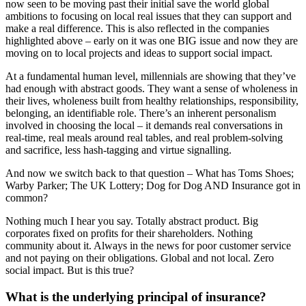
now seen to be moving past their initial save the world global
ambitions to focusing on local real issues that they can support and
make a real difference. This is also reflected in the companies
highlighted above – early on it was one BIG issue and now they are
moving on to local projects and ideas to support social impact.
At a fundamental human level, millennials are showing that they’ve
had enough with abstract goods. They want a sense of wholeness in
their lives, wholeness built from healthy relationships, responsibility,
belonging, an identifiable role. There’s an inherent personalism
involved in choosing the local – it demands real conversations in
real-time, real meals around real tables, and real problem-solving
and sacrifice, less hash-tagging and virtue signalling.
And now we switch back to that question – What has Toms Shoes;
Warby Parker; The UK Lottery; Dog for Dog AND Insurance got in
common?
Nothing much I hear you say. Totally abstract product. Big
corporates fixed on profits for their shareholders. Nothing
community about it. Always in the news for poor customer service
and not paying on their obligations. Global and not local. Zero
social impact. But is this true?
What is the underlying principal of insurance?