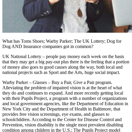
What has Toms Shoes; Warby Parker; The UK Lottery; Dog for
Dog AND Insurance companies got in common?
UK National Lottery – people pay money each week on the basis
that they may get a big pay-out plus there is the feeling that a portion
of money also goes to good causes along the way, both local and
national projects such as Sport and the Arts, huge social impact.
Warby Parker – Glasses – Buy a Pair, Give a Pair program.
Alleviating the problem of impaired vision is at the heart of what
they do and continues to expand. And more recently getting local
with their Pupils Project, a program with a number of organizations
and local government agencies, like the Department of Education in
New York City and the Department of Health in Baltimore, that
provides free vision screenings, eye exams, and glasses to
schoolchildren. According to the Center for Disease Control and
Prevention, vision disability is the single most prevalent disabling
condition among children in the U.S.; The Pupils Project model