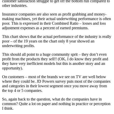
customer satisfaction struggle to get off the bottom run compared to
other industries.
Insurance companies are also seen as profit grabbing and money-
making machines, yet their actual underwriting performance is often
poor. This is expressed in their Combined Ratio – losses and loss
adjustment expenses as a percent of earned premiums.
This chart shows that the actual performance of the industry is really
poor – of the 19 years on the chart only 8 year showed an
underwriting profits.
This should all point to a huge community sprit – they don’t even
profit from the products they sell!! (OK, I do know they profit and
they have very inefficient models but this is another story and an
opportunity).
On customers – most of the brands we see on TV are well below
where they could be. JD Powers survey puts most of the companies
and categories in their lowest segment once you move away from
the top 4 or 5 companies.
So, again back to the question, what do the companies have in
common? Quite a lot on paper and nothing in practice or perception
I think.