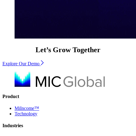
Let’s Grow Together
Explore Our Demo
Product
MiIncome™
Technology
Industries